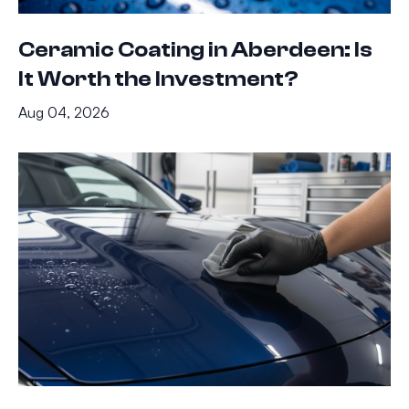
Ceramic Coating in Aberdeen: Is
It Worth the Investment?
Aug 04, 2026