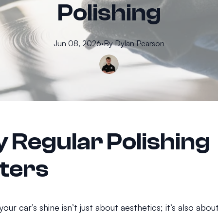
Polishing
Jun 08, 2026
·
By
Dylan
Pearson
 Regular Polishing
ters
your car’s shine isn’t just about aesthetics; it’s also abo