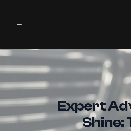
Expert Adv
Shine: