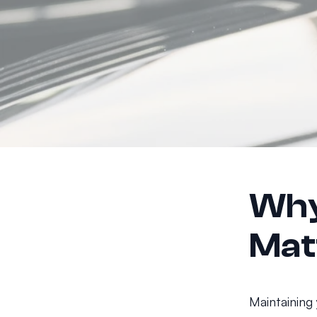
Why
Mat
Maintaining 