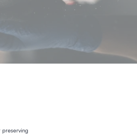
ut preserving