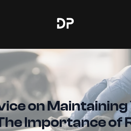
ice on Maintaining
 The Importance of 