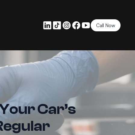
Call Now
 Your Car’s
Regular