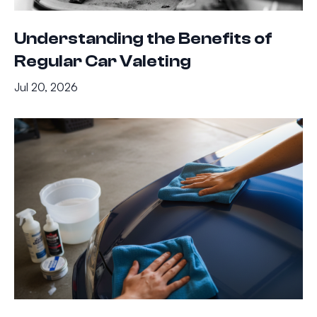
Understanding the Benefits of
Regular Car Valeting
Jul 20, 2026