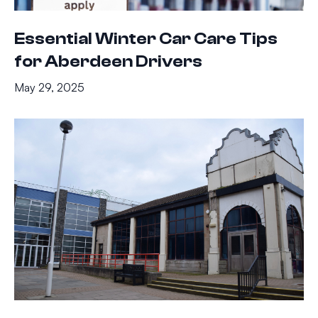
Essential Winter Car Care Tips
for Aberdeen Drivers
May 29, 2025