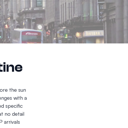
tine
fore the sun
lenges with a
d specific
t no detail
 arrivals