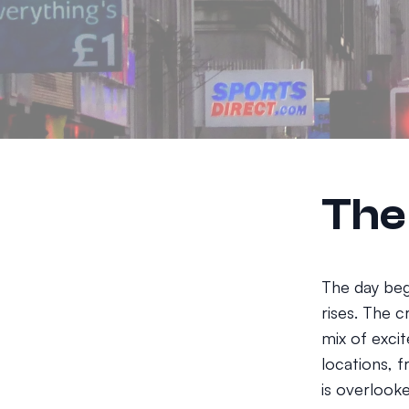
The
The day beg
rises. The c
mix of exci
locations, f
is overlooke