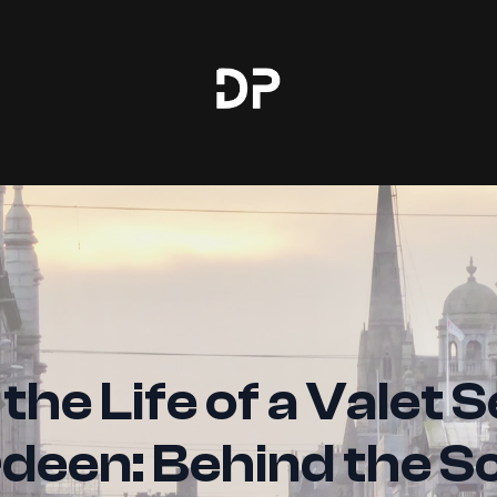
 the Life of a Valet S
deen: Behind the S