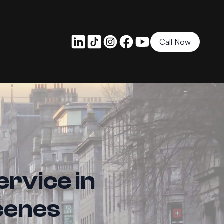
Call Now
ervice in
cenes