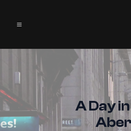
A Day in
Aber