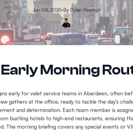
Jun 04, 2025
·
By
Dylan
Pearson
 Early Morning Rou
ins early for valet service teams in Aberdeen, often be
rew gathers at the office, ready to tackle the day's chal
tement and determination. Each team member is assigne
rom bustling hotels to high-end restaurants, ensuring tha
d. The morning briefing covers any special events or VIP