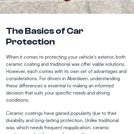
The Basics of Car
Protection
When it comes to protecting your vehicle's exterior, both
ceramic coating and traditional wax offer viable solutions.
However, each comes with its own set of advantages and
considerations. For drivers in Aberdeen, understanding
these differences is essential to making an informed
decision that suits your specific needs and driving
conditions.
Ceramic coatings have gained popularity due to their
durability and long-lasting protection. Unlike traditional
wax, which needs frequent reapplication, ceramic