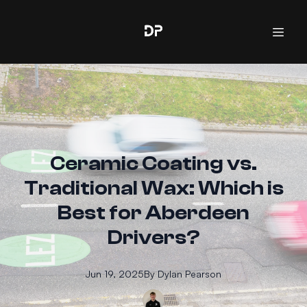
Ceramic Coating vs.
Traditional Wax: Which is
Best for Aberdeen
Drivers?
Jun 19, 2025
By
Dylan
Pearson