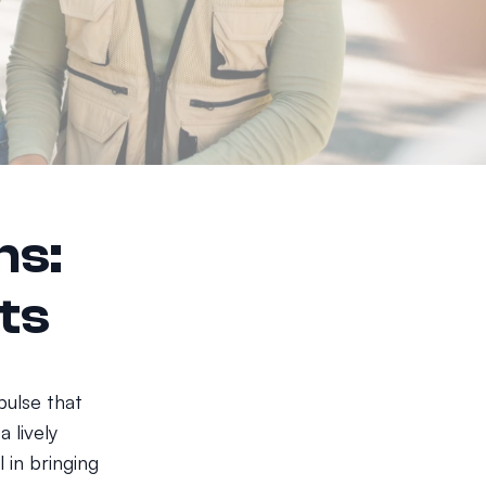
ns:
ts
pulse that
a lively
 in bringing