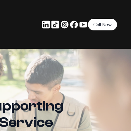
Call Now
upporting
 Service