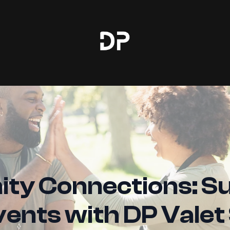
y Connections: S
vents with DP Valet