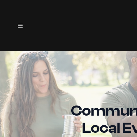
Communit
Local E