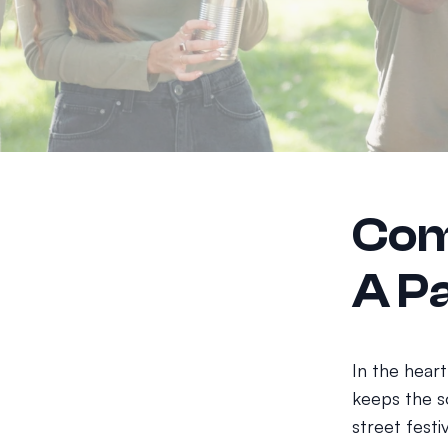
Com
A Pa
In the heart
keeps the so
street festi