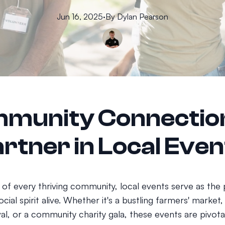
Jun 16, 2025
·
By
Dylan
Pearson
munity Connectio
rtner in Local Even
 of every thriving community, local events serve as the 
cial spirit alive. Whether it's a bustling farmers' market, 
val, or a community charity gala, these events are pivotal