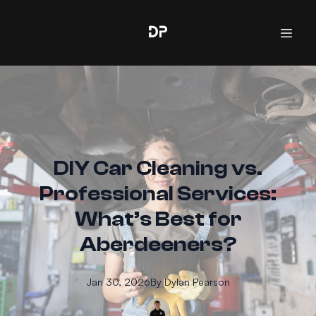
DIY Car Cleaning vs.
Professional Services:
What’s Best for
Aberdeeners?
Jan 30, 2026
By
Dylan
Pearson