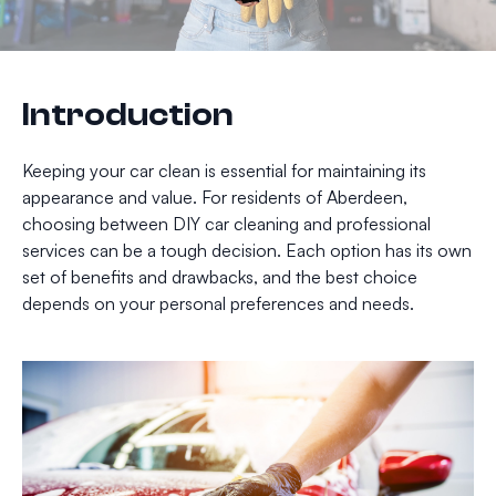
Introduction
Keeping your car clean is essential for maintaining its
appearance and value. For residents of Aberdeen,
choosing between DIY car cleaning and professional
services can be a tough decision. Each option has its own
set of benefits and drawbacks, and the best choice
depends on your personal preferences and needs.