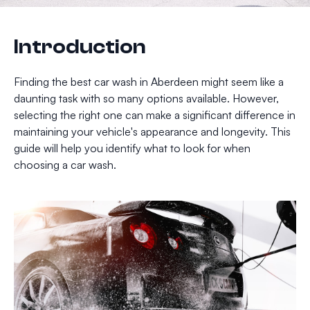
Introduction
Finding the best car wash in Aberdeen might seem like a
daunting task with so many options available. However,
selecting the right one can make a significant difference in
maintaining your vehicle's appearance and longevity. This
guide will help you identify what to look for when
choosing a car wash.