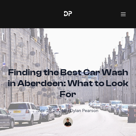
Finding the Best Car Wash
in Aberdeen: What to Look
For
Apr 21, 2026
By
Dylan
Pearson