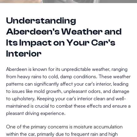
Understanding
Aberdeen's Weather and
Its Impact on Your Car's
Interior
Aberdeen is known for its unpredictable weather, ranging
from heavy rains to cold, damp conditions. These weather
patterns can significantly affect your car's interior, leading
to issues like mold growth, unpleasant odors, and damage
to upholstery. Keeping your car's interior clean and well-
maintained is crucial to combat these effects and ensure a
pleasant driving experience.
One of the primary concerns is moisture accumulation
within the car, primarily due to frequent rain and high