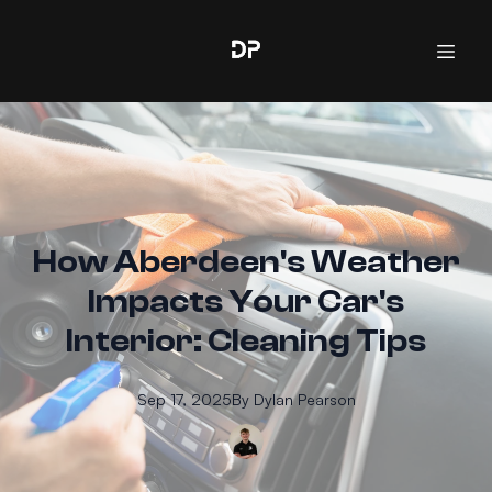
How Aberdeen's Weather
Impacts Your Car's
Interior: Cleaning Tips
Sep 17, 2025
By
Dylan
Pearson