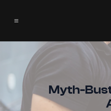
Myth-Bust