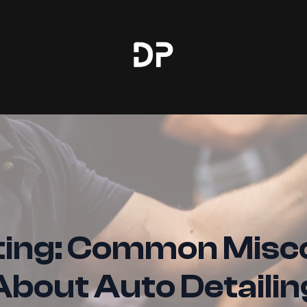
ing: Common Misc
About Auto Detailin