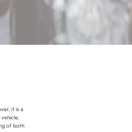
r, it is a
vehicle.
ing of both