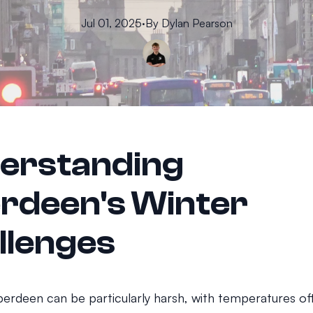
Jul 01, 2025
·
By
Dylan
Pearson
erstanding
rdeen's Winter
llenges
berdeen can be particularly harsh, with temperatures of