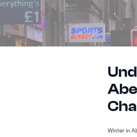
Und
Abe
Cha
Winter in A