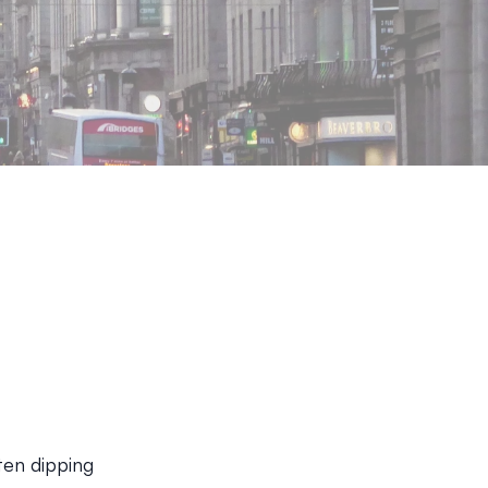
ten dipping