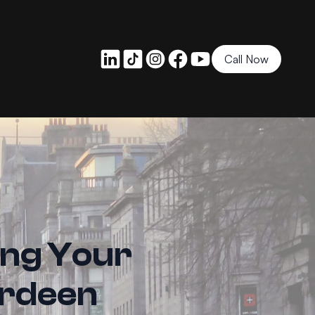
Call Now
ing Your
erdeen