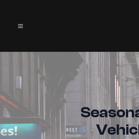
Seasona
Vehic