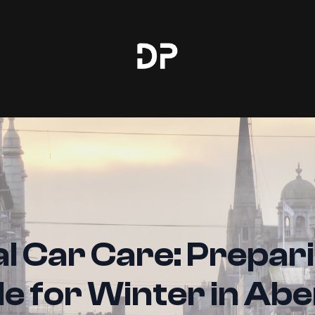
l Car Care: Prepar
le for Winter in Ab