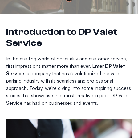
Introduction to DP Valet
Service
In the bustling world of hospitality and customer service,
first impressions matter more than ever. Enter
DP Valet
Service
, a company that has revolutionized the valet
parking industry with its seamless and professional
approach. Today, we're diving into some inspiring success
stories that showcase the transformative impact DP Valet
Service has had on businesses and events.