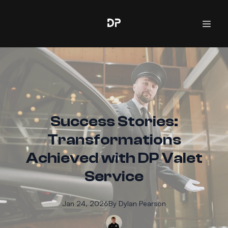
Success Stories:
Transformations
Achieved with DP Valet
Service
Jan 24, 2026
By
Dylan
Pearson