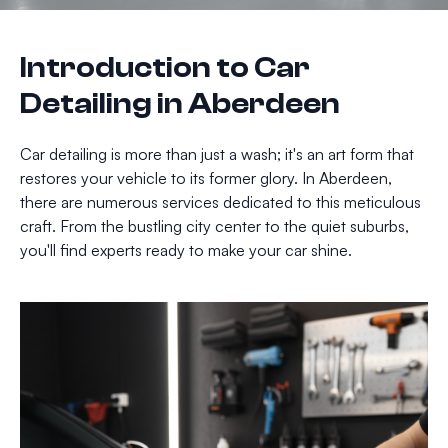
Introduction to Car
Detailing in Aberdeen
Car detailing is more than just a wash; it's an art form that
restores your vehicle to its former glory. In Aberdeen,
there are numerous services dedicated to this meticulous
craft. From the bustling city center to the quiet suburbs,
you'll find experts ready to make your car shine.