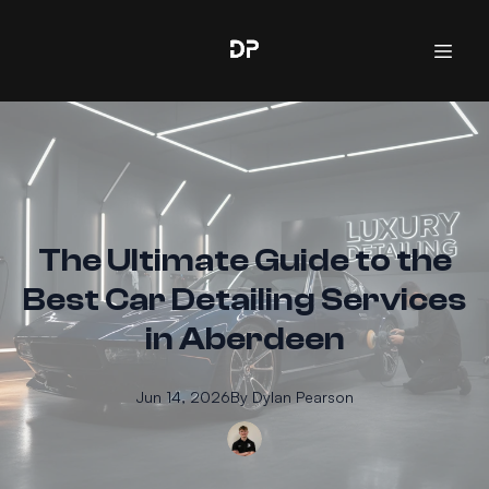
The Ultimate Guide to the
Best Car Detailing Services
in Aberdeen
Jun 14, 2026
By
Dylan
Pearson